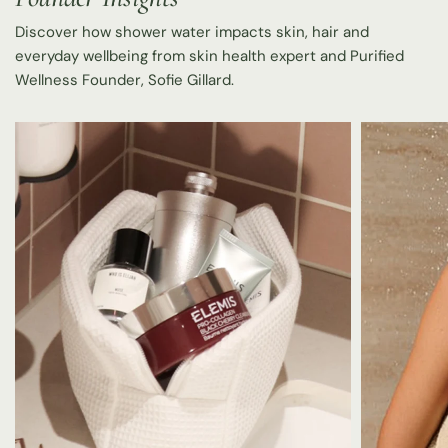
Discover how shower water impacts skin, hair and
everyday wellbeing from skin health expert and Purified
Wellness Founder, Sofie Gillard.