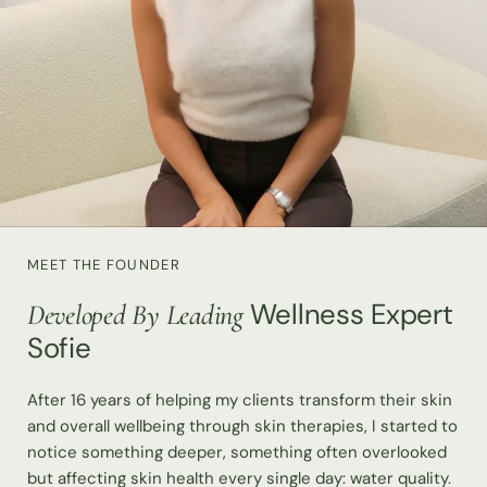
MEET THE FOUNDER
Wellness Expert
Developed By Leading
Sofie
After 16 years of helping my clients transform their skin
and overall wellbeing through skin therapies, I started to
notice something deeper, something often overlooked
but affecting skin health every single day: water quality.