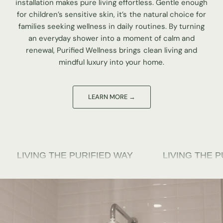
installation makes pure living effortless. Gentle enough
for children’s sensitive skin, it’s the natural choice for
families seeking wellness in daily routines. By turning
an everyday shower into a moment of calm and
renewal, Purified Wellness brings clean living and
mindful luxury into your home.
G THE PURIFIED WAY
LIVING THE PURIFIED 