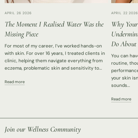
APRIL 26 2026
APRIL 22 202
The Moment I Realised Water Was the
Why Your
Missing Piece
Undermini
Do About 
For most of my career, I’ve worked hands-on
with skin. For over 16 years, I treated clients in
You can hav
clinic, helping them navigate everything from
routine, tho
eczema, problematic skin and sensitivity to...
performance 
your skin isn
Read more
sounds...
Read more
Join our Wellness Community