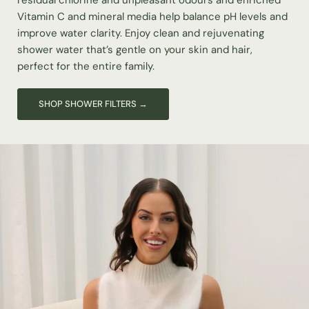
residual chlorine and unpleasant odours and enriched
Vitamin C and mineral media help balance pH levels and
improve water clarity. Enjoy clean and rejuvenating
shower water that’s gentle on your skin and hair,
perfect for the entire family.