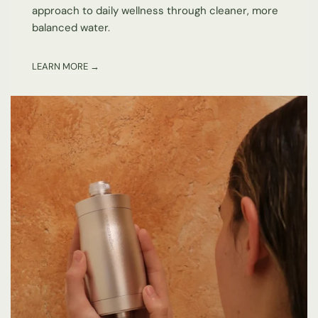
approach to daily wellness through cleaner, more
balanced water.
LEARN MORE →