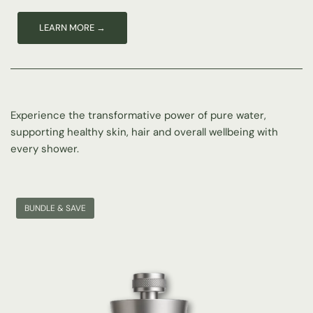
Experience the transformative power of pure water,
supporting healthy skin, hair and overall wellbeing with
Nourishing, clean water for healthy skin and hair, safe and gentle
for the whole family.
every shower.
SHOP THE RANGE →
BUNDLE & SAVE