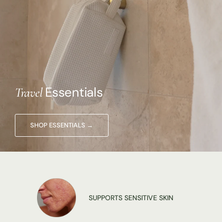
Essentials
Travel
SUPPORTS SENSITIVE SKIN