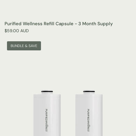
Purified Wellness Refill Capsule - 3 Month Supply
$59.00 AUD
BUNDLE & SAVE