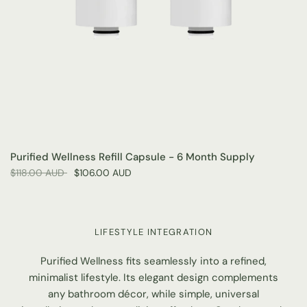
Purified Wellness Refill Capsule - 6 Month Supply
$118.00 AUD
$106.00 AUD
LIFESTYLE INTEGRATION
Purified Wellness fits seamlessly into a refined,
minimalist lifestyle. Its elegant design complements
any bathroom décor, while simple, universal