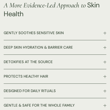
Skin
A More Evidence-Led Approach to
Health
GENTLY SOOTHES SENSITIVE SKIN
DEEP SKIN HYDRATION & BARRIER CARE
DETOXIFIES AT THE SOURCE
PROTECTS HEALTHY HAIR
DESIGNED FOR DAILY RITUALS
GENTLE & SAFE FOR THE WHOLE FAMILY