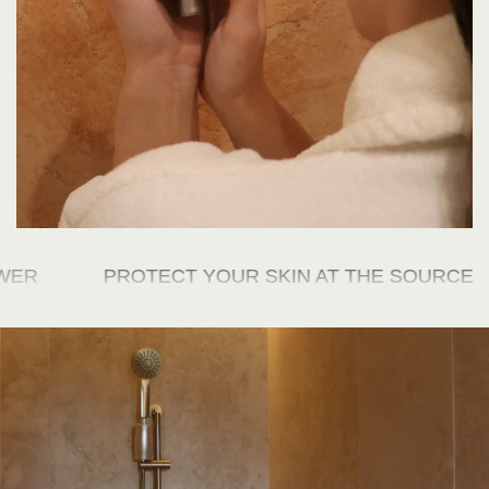
R
PROTECT YOUR SKIN AT THE SOURCE