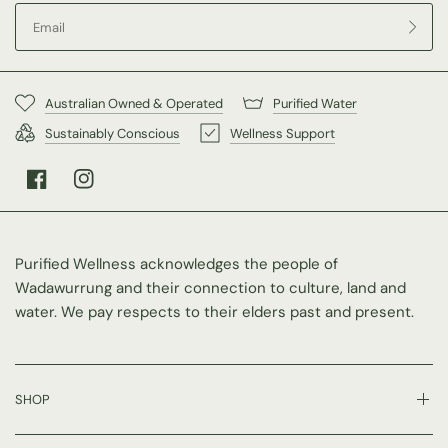
Australian Owned & Operated
Purified Water
Sustainably Conscious
Wellness Support
Purified Wellness acknowledges the people of
Wadawurrung and their connection to culture, land and
water. We pay respects to their elders past and present.
SHOP