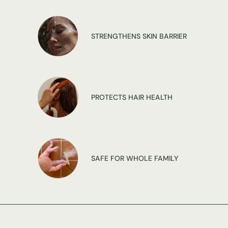
STRENGTHENS SKIN BARRIER
PROTECTS HAIR HEALTH
SAFE FOR WHOLE FAMILY