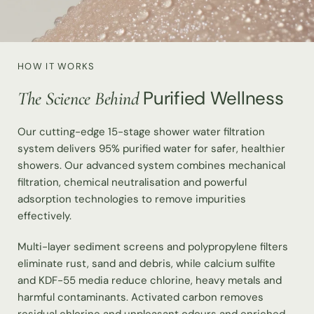
HOW IT WORKS
Purified Wellness
The Science Behind
Our cutting-edge 15-stage shower water filtration
system delivers 95% purified water for safer, healthier
showers. Our advanced system combines mechanical
filtration, chemical neutralisation and powerful
adsorption technologies to remove impurities
effectively.
Multi-layer sediment screens and polypropylene filters
eliminate rust, sand and debris, while calcium sulfite
and KDF-55 media reduce chlorine, heavy metals and
harmful contaminants. Activated carbon removes