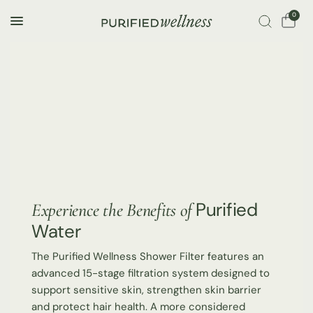
0
Purified
Experience the Benefits of
Water
The Purified Wellness Shower Filter features an
advanced 15-stage filtration system designed to
support sensitive skin, strengthen skin barrier
and protect hair health. A more considered