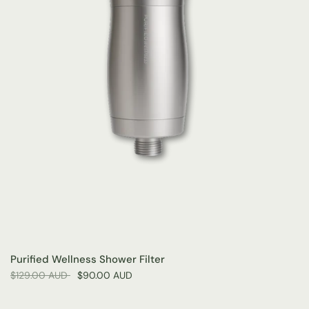
Purified Wellness Shower Filter
$129.00 AUD
$90.00 AUD