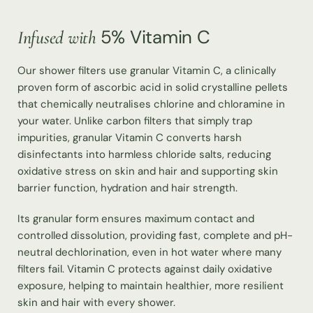
5% Vitamin C
Infused with
Our shower filters use granular Vitamin C, a clinically
proven form of ascorbic acid in solid crystalline pellets
that chemically neutralises chlorine and chloramine in
your water. Unlike carbon filters that simply trap
impurities, granular Vitamin C converts harsh
disinfectants into harmless chloride salts, reducing
oxidative stress on skin and hair and supporting skin
barrier function, hydration and hair strength.
Its granular form ensures maximum contact and
controlled dissolution, providing fast, complete and pH-
neutral dechlorination, even in hot water where many
filters fail. Vitamin C protects against daily oxidative
exposure, helping to maintain healthier, more resilient
skin and hair with every shower.