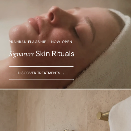
PRAHRAN FLAGSHIP - NOW OPEN
Skin Rituals
Signature