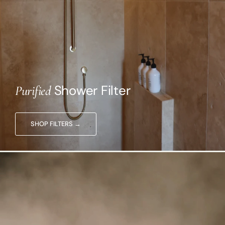
Shower Filter
Purified