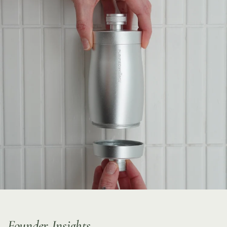
Founder Insights