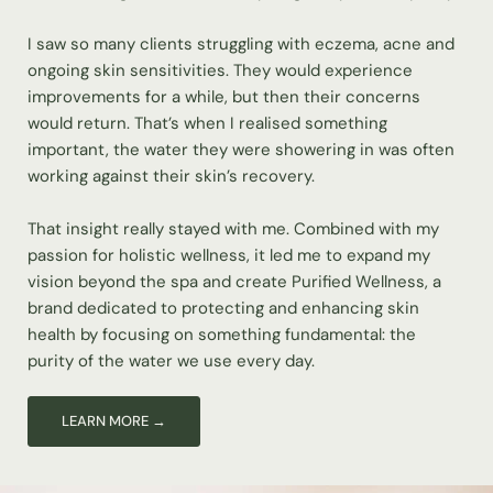
I saw so many clients struggling with eczema, acne and
ongoing skin sensitivities. They would experience
improvements for a while, but then their concerns
would return. That’s when I realised something
important, the water they were showering in was often
working against their skin’s recovery.
That insight really stayed with me. Combined with my
passion for holistic wellness, it led me to expand my
vision beyond the spa and create Purified Wellness, a
brand dedicated to protecting and enhancing skin
health by focusing on something fundamental: the
purity of the water we use every day.